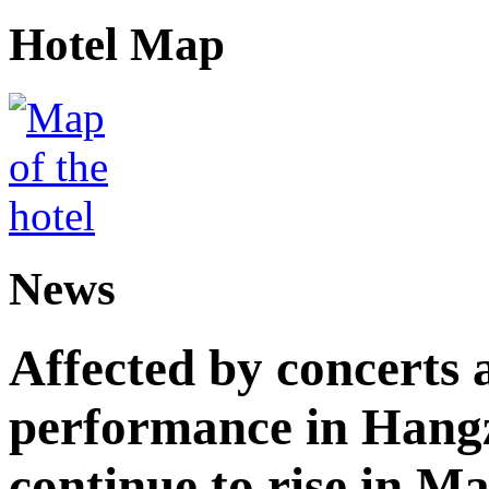
Hotel Map
News
Affected by concerts 
performance in Hangz
continue to rise in M