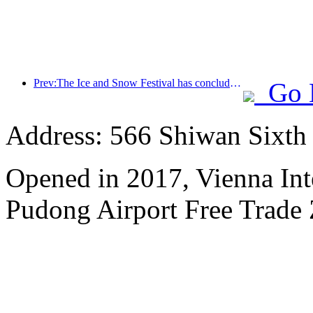
Prev:The Ice and Snow Festival has concluded, and Cloud Hotel will receive the first wave of 'wealth and prosperity' in 2025
Go 
Address: 566 Shiwan Sixt
Opened in 2017, Vienna Int
Pudong Airport Free Trade