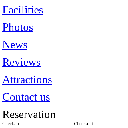
Facilities
Photos
News
Reviews
Attractions
Contact us
Reservation
Check-in:
Check-out: