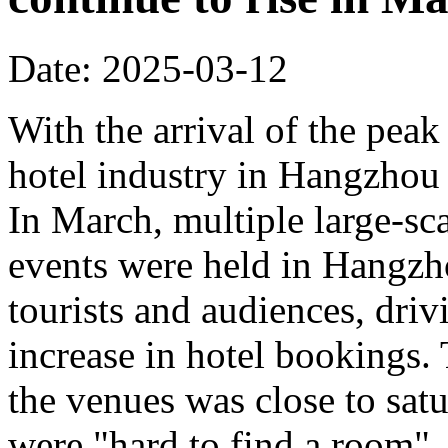
Date: 2025-03-12
With the arrival of the peak
hotel industry in Hangzhou 
In March, multiple large-sca
events were held in Hangzho
tourists and audiences, driv
increase in hotel bookings.
the venues was close to sat
were "hard to find a room".