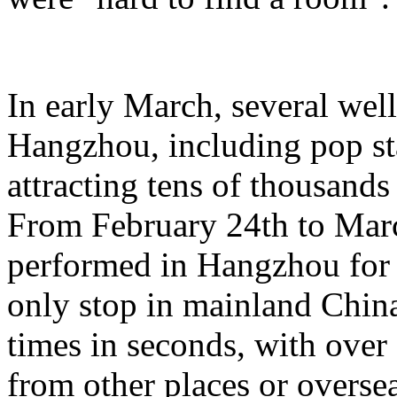
In early March, several wel
Hangzhou, including pop st
attracting tens of thousands
From February 24th to Marc
performed in Hangzhou for 
only stop in mainland China,
times in seconds, with ove
from other places or oversea