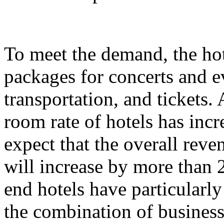
To meet the demand, the hot
packages for concerts and 
transportation, and tickets.
room rate of hotels has incr
expect that the overall rev
will increase by more than 
end hotels have particularl
the combination of business