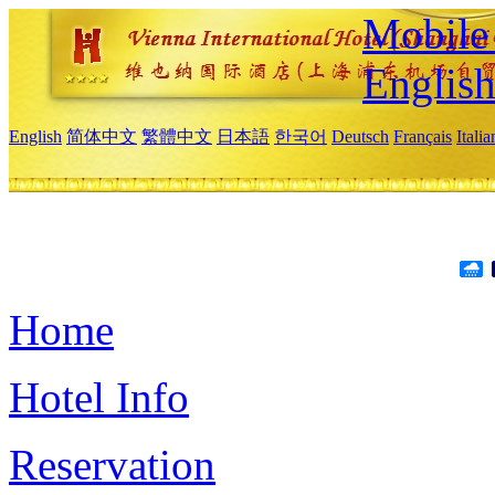
Mobile 
Englis
English
简体中文
繁體中文
日本語
한국어
Deutsch
Français
Itali
Home
Hotel Info
Reservation