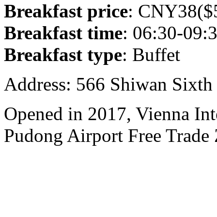
Breakfast price
: CNY38($5
Breakfast time
: 06:30-09:
Breakfast type
: Buffet
Address: 566 Shiwan Sixt
Opened in 2017, Vienna Int
Pudong Airport Free Trade