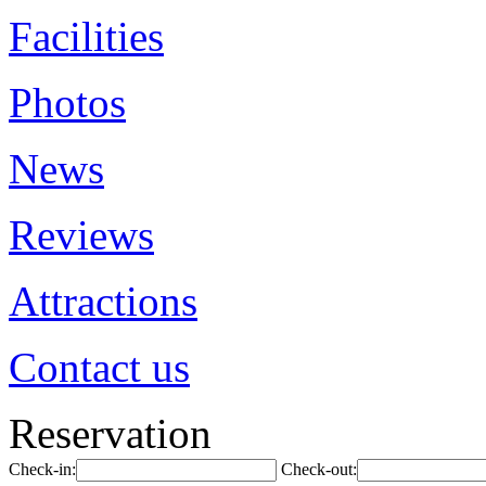
Facilities
Photos
News
Reviews
Attractions
Contact us
Reservation
Check-in:
Check-out: