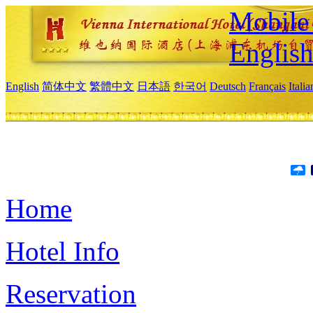
Mobile 
Englis
English
简体中文
繁體中文
日本語
한국어
Deutsch
Français
Itali
Home
Hotel Info
Reservation