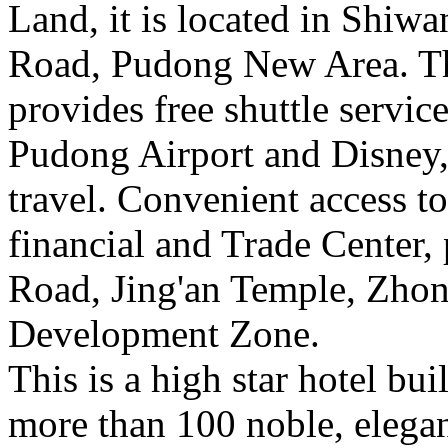
Land, it is located in Shiwa
Road, Pudong New Area. Th
provides free shuttle servic
Pudong Airport and Disney,
travel. Convenient access to
financial and Trade Center,
Road, Jing'an Temple, Zho
Development Zone.
This is a high star hotel bu
more than 100 noble, elega