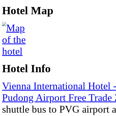
Hotel Map
Hotel Info
Vienna International Hotel 
Pudong Airport Free Trade
shuttle bus to PVG airport 