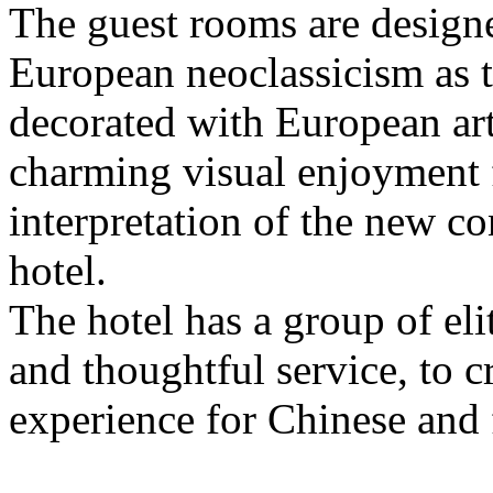
The guest rooms are design
European neoclassicism as t
decorated with European art
charming visual enjoyment f
interpretation of the new c
hotel.
The hotel has a group of e
and thoughtful service, to c
experience for Chinese and 