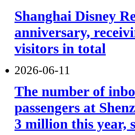
Shanghai Disney Res
anniversary, receiv
visitors in total
2026-06-11
The number of inb
passengers at Shen
3 million this year, 