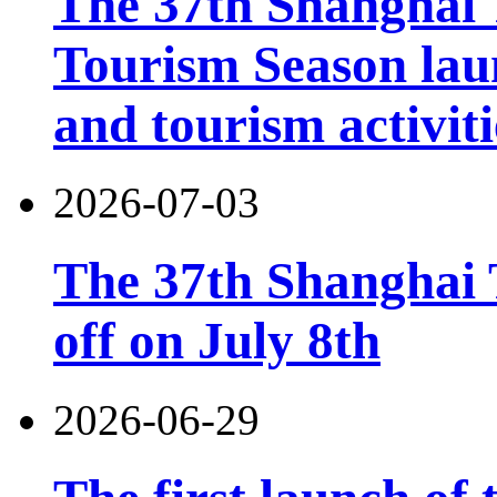
The 37th Shanghai
Tourism Season lau
and tourism activiti
2026-07-03
The 37th Shanghai T
off on July 8th
2026-06-29