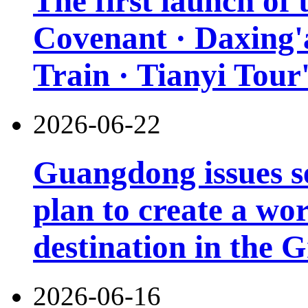
The first launch of
Covenant · Daxing'a
Train · Tianyi Tour'
2026-06-22
Guangdong issues s
plan to create a wor
destination in the 
2026-06-16