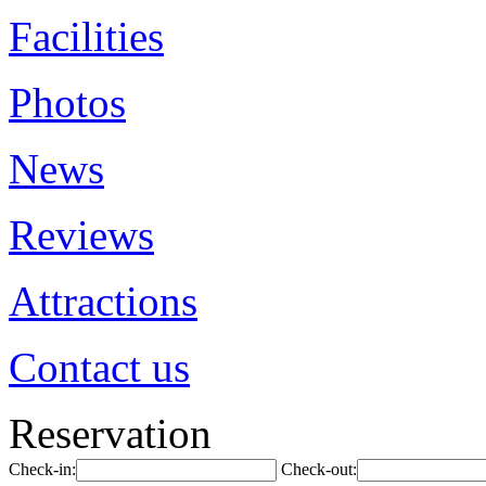
Facilities
Photos
News
Reviews
Attractions
Contact us
Reservation
Check-in:
Check-out: