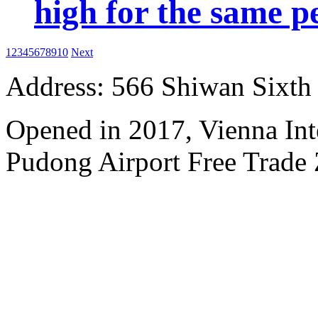
high for the same p
1
2
3
4
5
6
7
8
9
10
Next
Address: 566 Shiwan Sixt
Opened in 2017, Vienna Int
Pudong Airport Free Trade