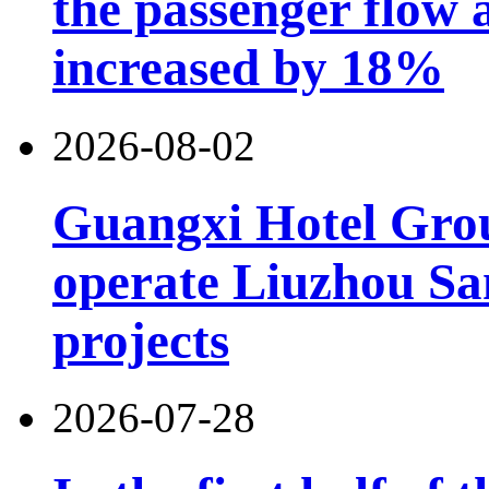
the passenger flow 
increased by 18%
2026-08-02
Guangxi Hotel Grou
operate Liuzhou Sa
projects
2026-07-28