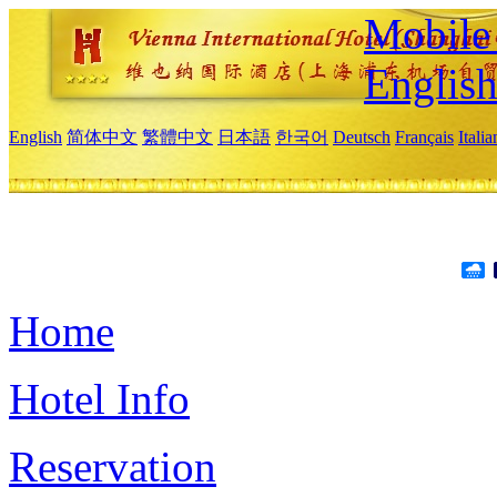
Mobile 
Englis
English
简体中文
繁體中文
日本語
한국어
Deutsch
Français
Itali
Home
Hotel Info
Reservation