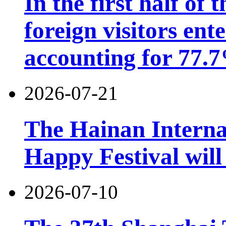
In the first half of 
foreign visitors ent
accounting for 77.7
2026-07-21
The Hainan Interna
Happy Festival will
2026-07-10