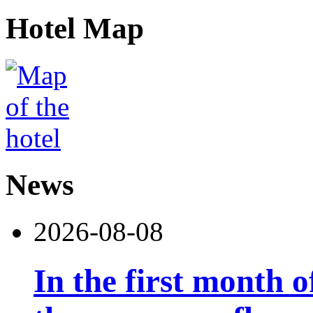
Hotel Map
News
2026-08-08
In the first month 