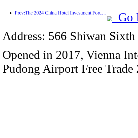
Prev:The 2024 China Hotel Investment Forum was successfully held in Beijing
Go 
Address: 566 Shiwan Sixt
Opened in 2017, Vienna Int
Pudong Airport Free Trade