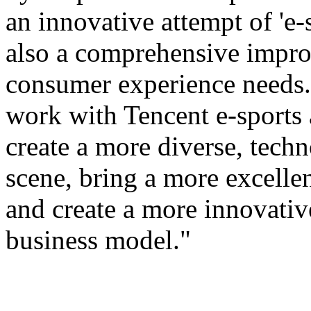
an innovative attempt of 'e-s
also a comprehensive improv
consumer experience needs. 
work with Tencent e-sports
create a more diverse, tech
scene, bring a more excellen
and create a more innovativ
business model."