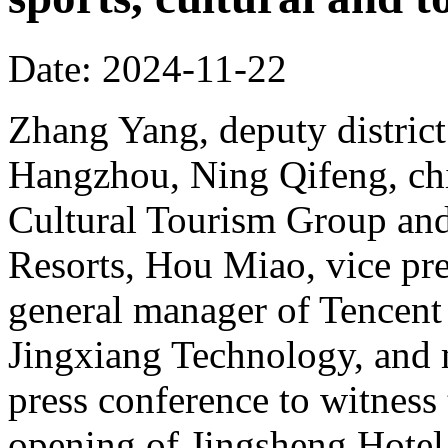
Date: 2024-11-22
Zhang Yang, deputy district
Hangzhou, Ning Qifeng, chi
Cultural Tourism Group and
Resorts, Hou Miao, vice pr
general manager of Tencent
Jingxiang Technology, and 
press conference to witness
opening of Jingsheng Hotel