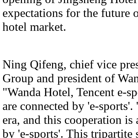
expectations for the future 
hotel market.
Ning Qifeng, chief vice pr
Group and president of Wan
"Wanda Hotel, Tencent e-sp
are connected by 'e-sports'. 
era, and this cooperation is
by 'e-sports'. This tripartite