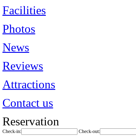
Facilities
Photos
News
Reviews
Attractions
Contact us
Reservation
Check-in:
Check-out: