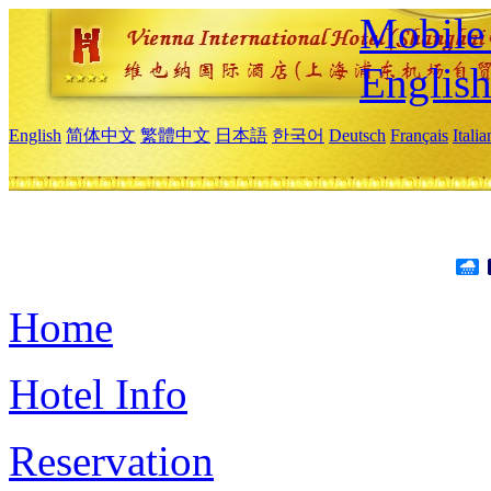
Mobile 
Englis
English
简体中文
繁體中文
日本語
한국어
Deutsch
Français
Itali
Home
Hotel Info
Reservation