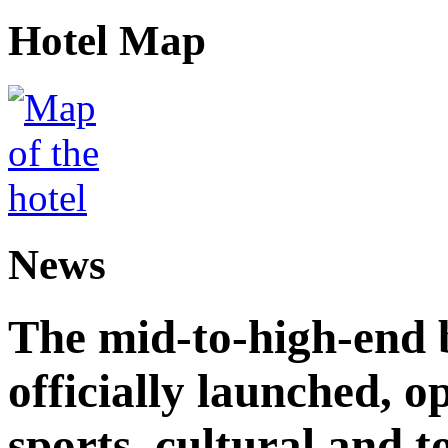
Hotel Map
News
The mid-to-high-end 
officially launched, 
sports, cultural and t