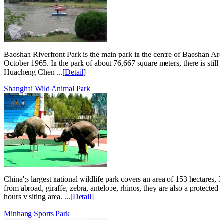
Baoshan Riverfront Park is the main park in the centre of Baoshan Are
October 1965. In the park of about 76,667 square meters, there is st
Huacheng Chen ...[
Detail
]
Shanghai Wild Animal Park
China';s largest national wildlife park covers an area of 153 hectares,
from abroad, giraffe, zebra, antelope, rhinos, they are also a protect
hours visiting area. ...[
Detail
]
Minhang Sports Park