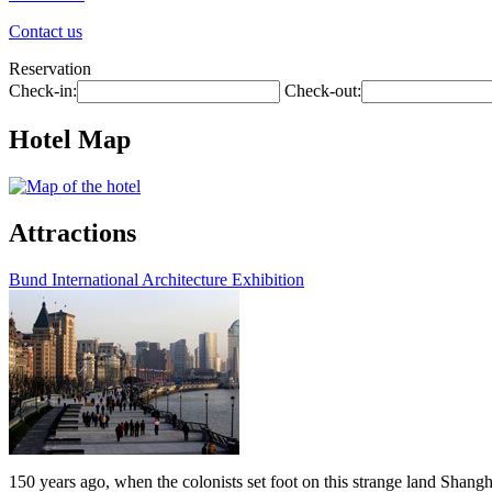
Contact us
Reservation
Check-in:
Check-out:
Hotel Map
Attractions
Bund International Architecture Exhibition
150 years ago, when the colonists set foot on this strange land Shangh