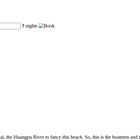
?
nights
ai, the Huangpu River to fancy this beach. So, this is the boatmen and t