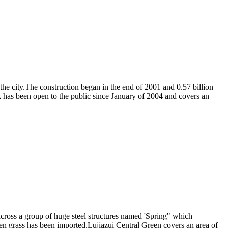
the city.The construction began in the end of 2001 and 0.57 billion
has been open to the public since January of 2004 and covers an
across a group of huge steel structures named 'Spring" which
en grass has been imported.Lujiazui Central Green covers an area of