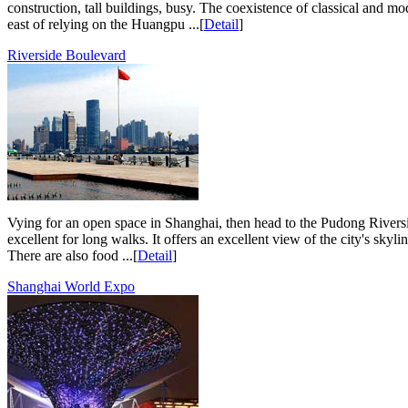
construction, tall buildings, busy. The coexistence of classical and
east of relying on the Huangpu ...[
Detail
]
Riverside Boulevard
Vying for an open space in Shanghai, then head to the Pudong Riversi
excellent for long walks. It offers an excellent view of the city's skyl
There are also food ...[
Detail
]
Shanghai World Expo