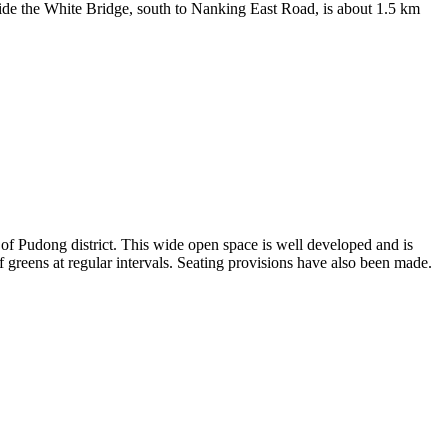
side the White Bridge, south to Nanking East Road, is about 1.5 km
of Pudong district. This wide open space is well developed and is
 of greens at regular intervals. Seating provisions have also been made.