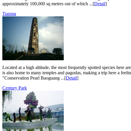
approximately 100,000 sq metres out of which ...[
Detail
]
Tianma
Located at a high altitude, the most frequently spotted species here ar
is also home to many temples and pagodas, making a trip here a feel
"Conservation Pearl Baoguang ...[
Detail
]
Century Park