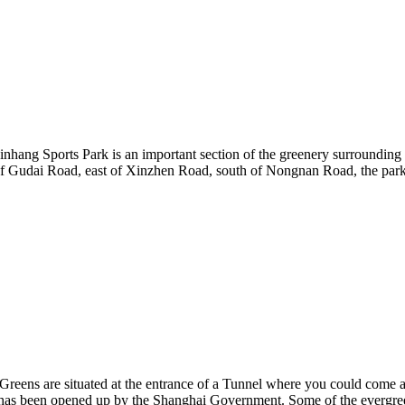
inhang Sports Park is an important section of the greenery surrounding 
f Gudai Road, east of Xinzhen Road, south of Nongnan Road, the park 
 Greens are situated at the entrance of a Tunnel where you could come 
ch has been opened up by the Shanghai Government. Some of the evergre