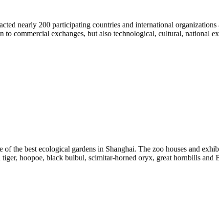
ed nearly 200 participating countries and international organizations a
 to commercial exchanges, but also technological, cultural, national 
 of the best ecological gardens in Shanghai. The zoo houses and exhi
iger, hoopoe, black bulbul, scimitar-horned oryx, great hornbills and B