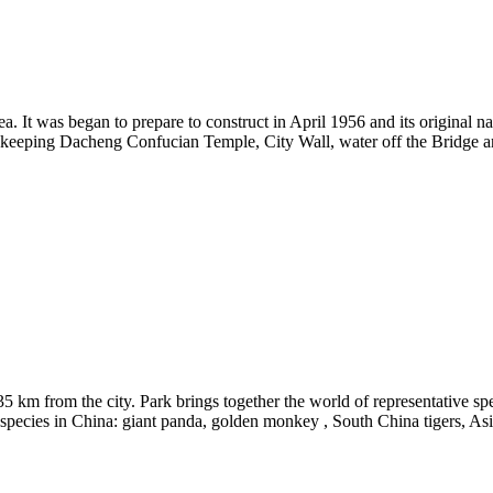
a. It was began to prepare to construct in April 1956 and its original
ill keeping Dacheng Confucian Temple, City Wall, water off the Bridge a
 35 km from the city. Park brings together the world of representative s
ed species in China: giant panda, golden monkey , South China tigers, Asi