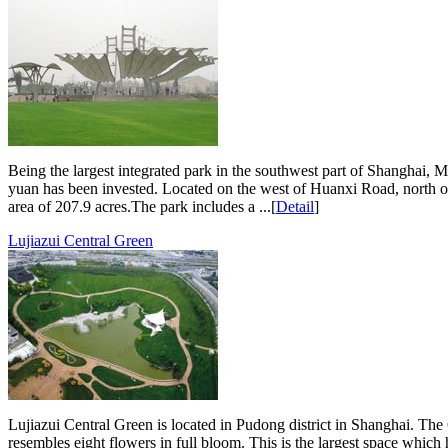
Being the largest integrated park in the southwest part of Shanghai, M
yuan has been invested. Located on the west of Huanxi Road, north o
area of 207.9 acres.The park includes a ...[
Detail
]
Lujiazui Central Green
Lujiazui Central Green is located in Pudong district in Shanghai. The
resembles eight flowers in full bloom. This is the largest space whi