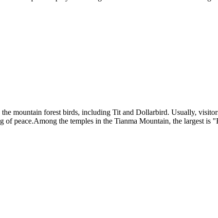
e the mountain forest birds, including Tit and Dollarbird. Usually, visi
ing of peace.Among the temples in the Tianma Mountain, the largest is