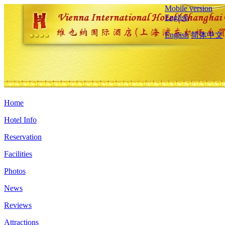
Mobile version
English
English
简体中文
Home
Hotel Info
Reservation
Facilities
Photos
News
Reviews
Attractions