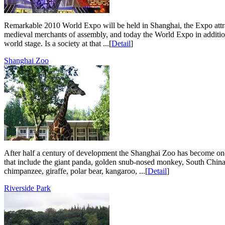
Remarkable 2010 World Expo will be held in Shanghai, the Expo attract
medieval merchants of assembly, and today the World Expo in addition
world stage. Is a society at that ...[
Detail
]
Shanghai Zoo
After half a century of development the Shanghai Zoo has become one
that include the giant panda, golden snub-nosed monkey, South China t
chimpanzee, giraffe, polar bear, kangaroo, ...[
Detail
]
Riverside Park