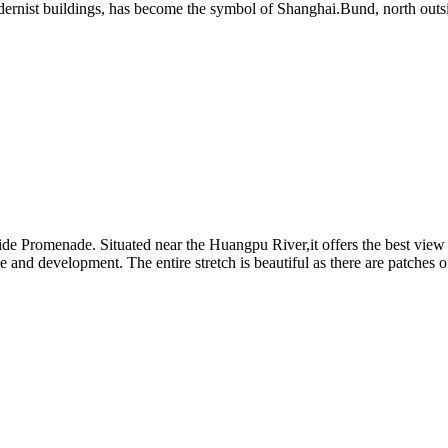
 modernist buildings, has become the symbol of Shanghai.Bund, north out
de Promenade. Situated near the Huangpu River,it offers the best view 
ine and development. The entire stretch is beautiful as there are patches