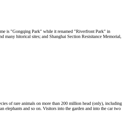
 name is "Gongqing Park" while it renamed "Riverfront Park" in
nd many hitorical sites; and Shanghai Section Resisitance Memorial,
pecies of rare animals on more than 200 million head (only), including
an elephants and so on. Visitors into the garden and into the car two