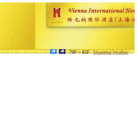
79F ~ 82F
Shanghai Weather