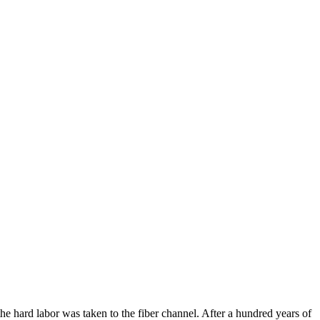
he hard labor was taken to the fiber channel. After a hundred years of