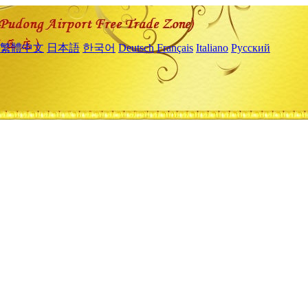
繁體中文
日本語
한국어
Deutsch
Français
Italiano
Русский