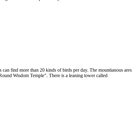
tors can find more than 20 kinds of birds per day. The mountianous ares
 "Round Wisdom Temple". There is a leaning tower called