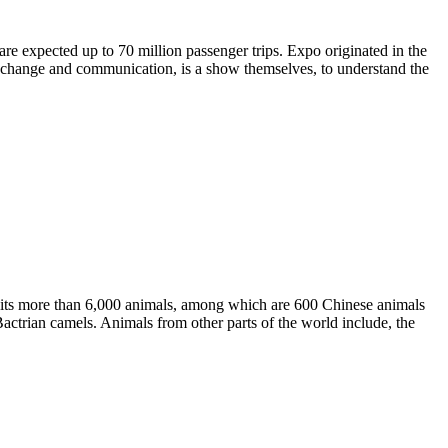
re expected up to 70 million passenger trips. Expo originated in the
exchange and communication, is a show themselves, to understand the
bits more than 6,000 animals, among which are 600 Chinese animals
actrian camels. Animals from other parts of the world include, the